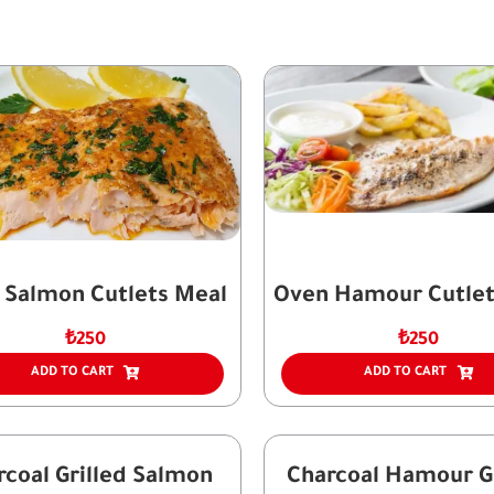
 Salmon Cutlets Meal
Oven Hamour Cutlet
₺
250
₺
250
ADD TO CART
ADD TO CART
rcoal Grilled Salmon
Charcoal Hamour Gr