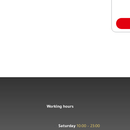
Working hours
Saturday
10:00 – 23:00