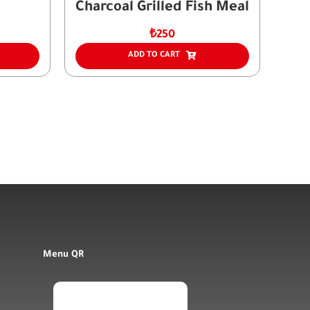
Charcoal Grilled Fish Meal
₺
250
ADD TO CART
Menu QR