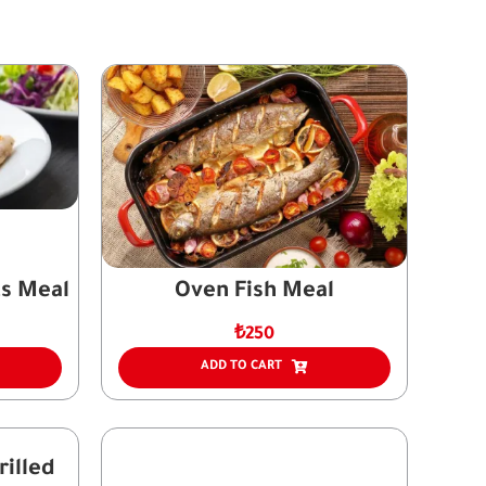
s Meal
Oven Fish Meal
₺
250
ADD TO CART
illed