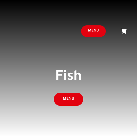
MENU
Fish
MENU