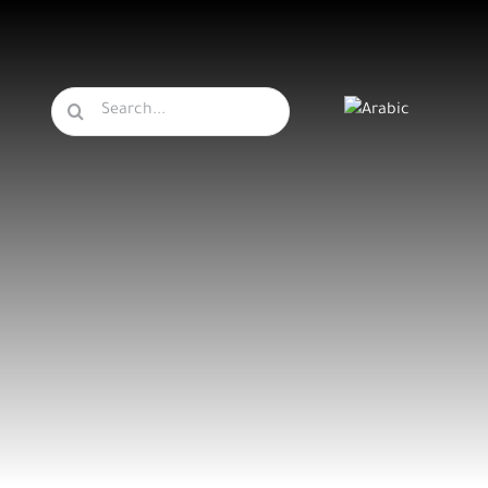
Search
for: