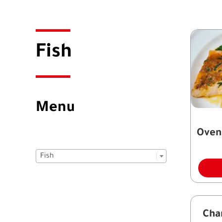
Fish
Menu
Oven

Fish
Cha