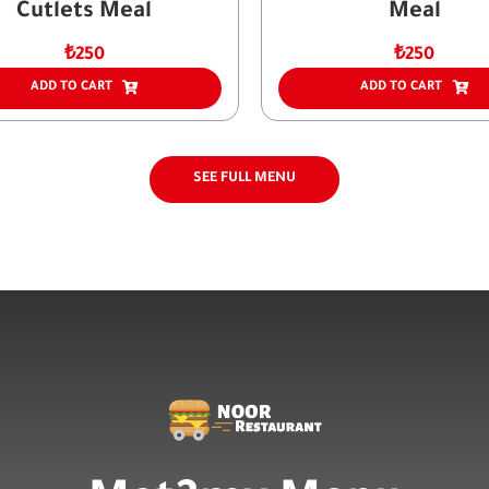
Cutlets Meal
Meal
₺
250
₺
250
ADD TO CART
ADD TO CART
SEE FULL MENU